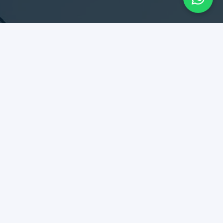
SERVICES
Design & Construction
Maintenance & Remodel
Rent Collection
Tenant Relationship
DIPLOMATES
Best kept secret