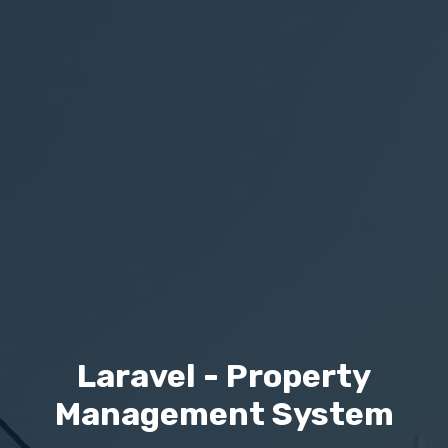
Laravel - Property
Management System