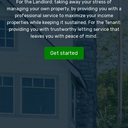
For the Landlord: taking away your stress of
managing your own property, by providing you with a
professional service to maximize your income
properties while keeping it sustained. For the Tenant:
providing you with trustworthy letting service that
leaves you with peace of mind.
Get started