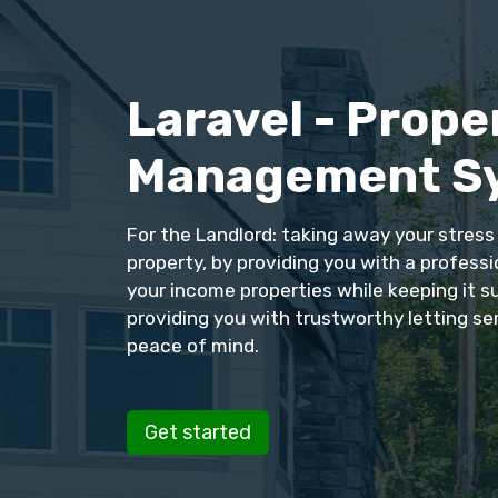
Laravel - Prope
Management S
For the Landlord: taking away your stres
property, by providing you with a profess
your income properties while keeping it s
providing you with trustworthy letting se
peace of mind.
Get started