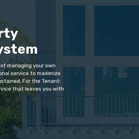
rty
ystem
s of managing your own
ional service to maximize
ustained. For the Tenant:
rvice that leaves you with