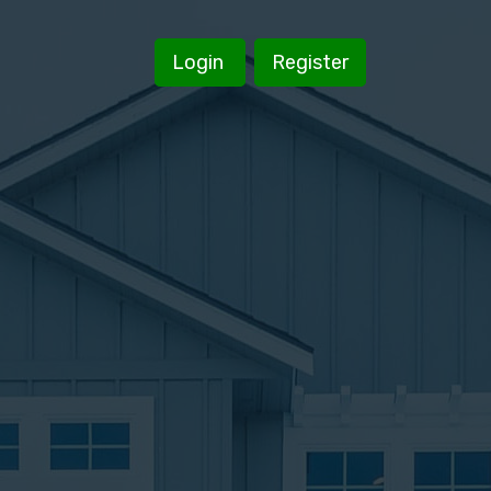
Login
Register