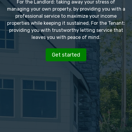
For the Landlord: taking away your stress of
managing your own property, by providing you with a
professional service to maximize your income
properties while keeping it sustained. For the Tenant:
providing you with trustworthy letting service that
leaves you with peace of mind.
Get started