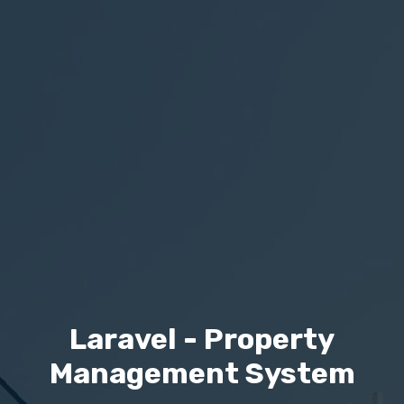
Laravel - Property
Management System