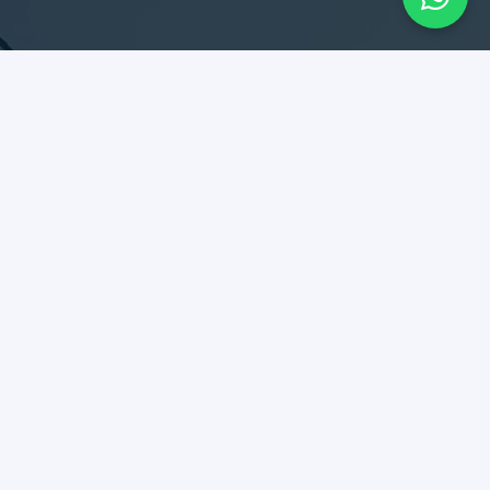
SERVICES
Design & Construction
Maintenance & Remodel
Rent Collection
Tenant Relationship
DIPLOMATES
Best kept secret