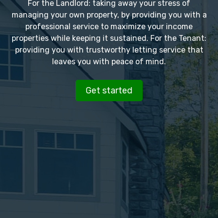
For the Landlord: taking away your stress of
managing your own property, by providing you with a
professional service to maximize your income
properties while keeping it sustained. For the Tenant:
providing you with trustworthy letting service that
leaves you with peace of mind.
Get started