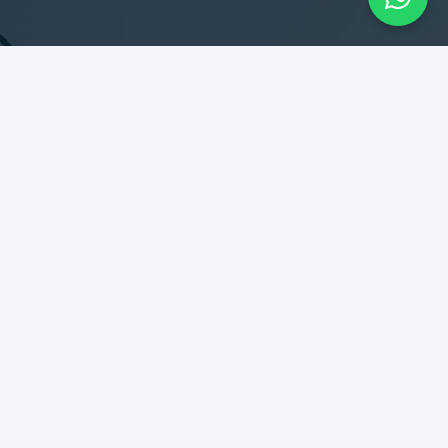
SERVICES
Design & Construction
Maintenance & Remodel
Rent Collection
Tenant Relationship
DIPLOMATES
Best kept secret