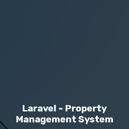
Laravel - Property
Management System