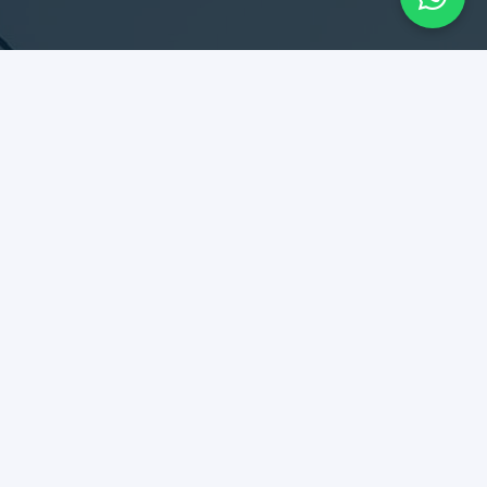
SERVICES
Design & Construction
Maintenance & Remodel
Rent Collection
Tenant Relationship
DIPLOMATES
Best kept secret