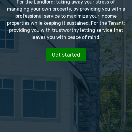
For the Landlord: taking away your stress of
managing your own property, by providing you with a
professional service to maximize your income
properties while keeping it sustained. For the Tenant:
providing you with trustworthy letting service that
leaves you with peace of mind.
Get started