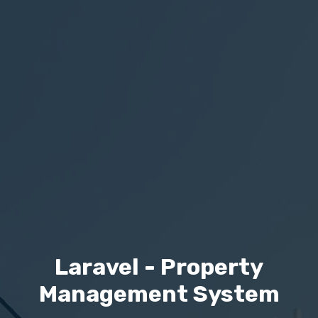
Laravel - Property
Management System