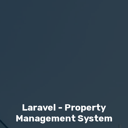
Laravel - Property
Management System