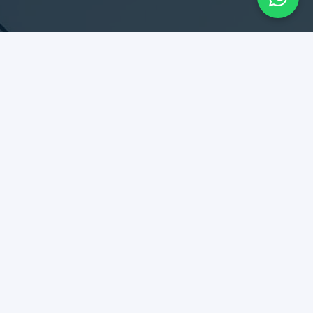
SERVICES
Design & Construction
Maintenance & Remodel
Rent Collection
Tenant Relationship
DIPLOMATES
Best kept secret