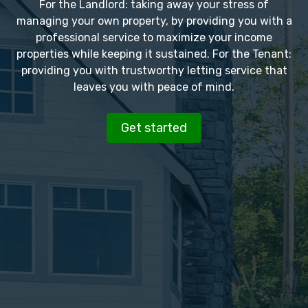
For the Landlord: taking away your stress of
managing your own property, by providing you with a
professional service to maximize your income
properties while keeping it sustained. For the Tenant:
providing you with trustworthy letting service that
leaves you with peace of mind.
Get started