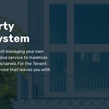
rty
ystem
s of managing your own
ional service to maximize
ustained. For the Tenant:
rvice that leaves you with