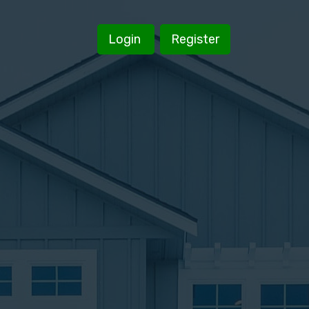
Login
Register