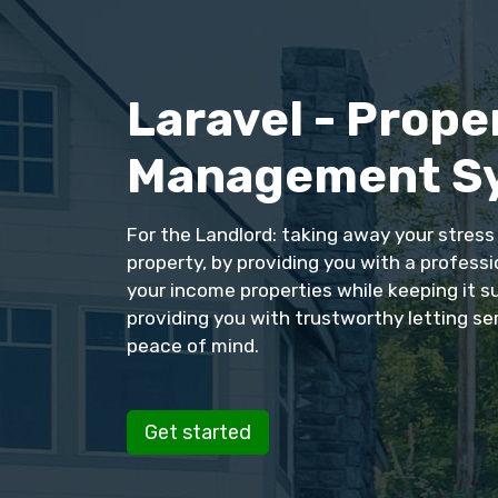
Laravel - Prope
Management S
For the Landlord: taking away your stres
property, by providing you with a profess
your income properties while keeping it s
providing you with trustworthy letting se
peace of mind.
Get started